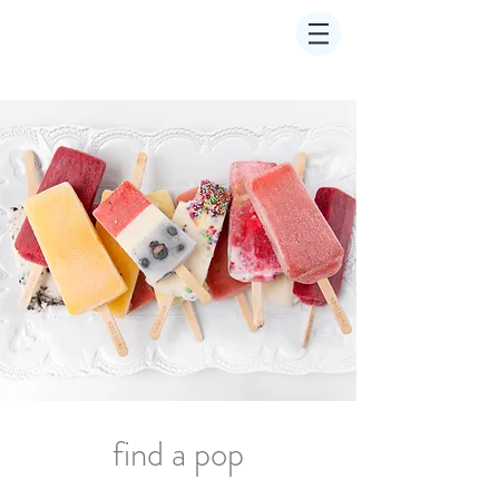
find a pop