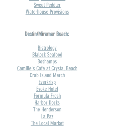
Sweet Peddler
Waterhouse Provisions
Destin/Miramar Beach:
Bistrology
Blalock Seafood
Boshamps
Camille's Cafe at Crystal Beach
Crab Island Merch
Everkrisp
Evoke Hotel
Formula Fresh
Harbor Docks
The Henderson
La Paz
The Local Market