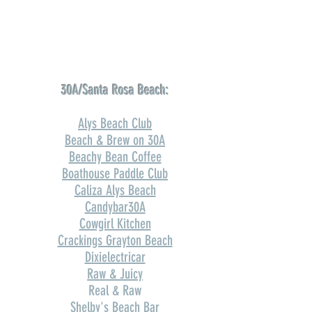
30A/Santa Rosa Beach:
Alys Beach Club
Beach & Brew on 30A
Beachy Bean Coffee
Boathouse Paddle Club
Caliza Alys Beach
Candybar30A
Cowgirl Kitchen
Crackings Grayton Beach
Dixielectricar
Raw & Juicy
Real & Raw
Shelby's Beach Bar