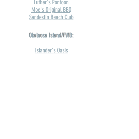
Luther's Pontoon
Moe's Original BBQ
Sandestin Beach Club
Okaloosa Island/FWB:
Islander's Oasis
Navarre:
Dewey Destin's
Home2Suites Gulf Breeze
Orange Beach:
The Gulf OB
Andalusia: